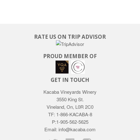
RATE US ON TRIP ADVISOR
PROUD MEMBER OF
GET IN TOUCH
Kacaba Vineyards Winery
3550 King St.
Vineland, On, L0R 2C0
TF: 1-866-KACABA-8
P:1-905-562-5625
Email: info@kacaba.com