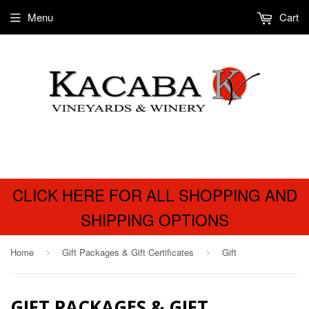
Menu
Cart
CLICK HERE FOR ALL SHOPPING AND
SHIPPING OPTIONS
Home
Gift Packages & Gift Certificates
Gift
›
›
GIFT PACKAGES & GIFT