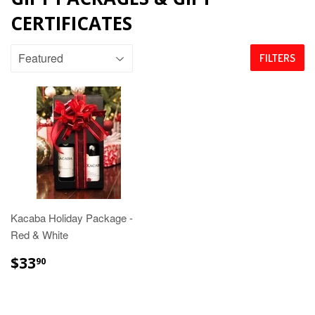
CERTIFICATES
FILTERS
Kacaba Holiday Package -
Red & White
$33.90
$33
90