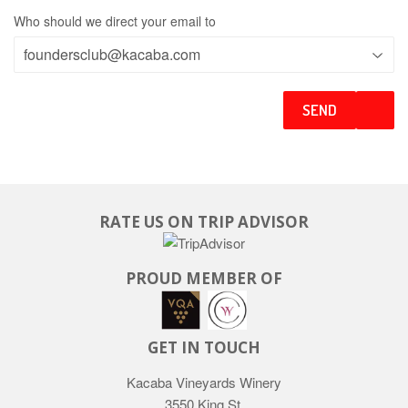
Who should we direct your email to
RATE US ON TRIP ADVISOR
PROUD MEMBER OF
GET IN TOUCH
Kacaba Vineyards Winery
3550 King St.