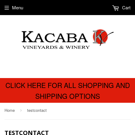
Menu
Cart
CLICK HERE FOR ALL SHOPPING AND
SHIPPING OPTIONS
Home
testcontact
›
TESTCONTACT