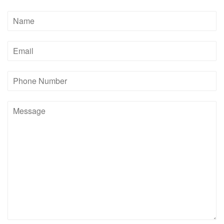
Name
Email
Phone
Number
Message