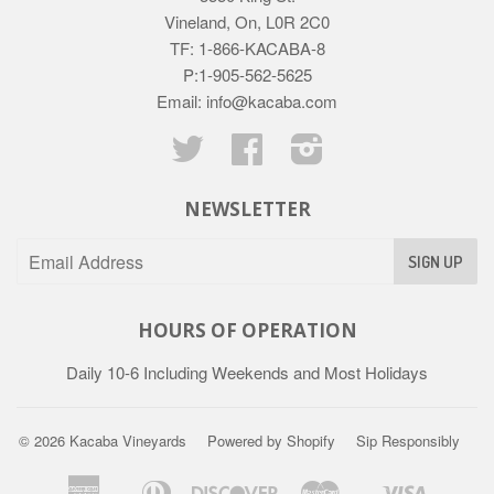
Vineland, On, L0R 2C0
TF: 1-866-KACABA-8
P:1-905-562-5625
Email: info@kacaba.com
Twitter
Facebook
Instagram
NEWSLETTER
HOURS OF OPERATION
Daily 10-6 Including Weekends and Most Holidays
© 2026
Kacaba Vineyards
Powered by Shopify
Sip Responsibly
American
Diners
Discover
Master
Visa