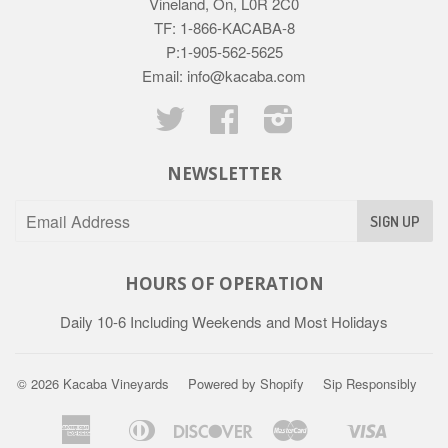
Vineland, On, L0R 2C0
TF: 1-866-KACABA-8
P:1-905-562-5625
Email: info@kacaba.com
Twitter
Facebook
Instagram
NEWSLETTER
HOURS OF OPERATION
Daily 10-6 Including Weekends and Most Holidays
© 2026
Kacaba Vineyards
Powered by Shopify
Sip Responsibly
American
Diners
Discover
Master
Visa
Apple
Shopify