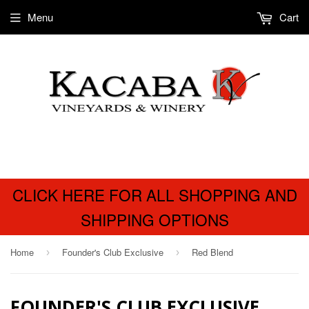
Menu
Cart
CLICK HERE FOR ALL SHOPPING AND
SHIPPING OPTIONS
Home
Founder's Club Exclusive
Red Blend
›
›
FOUNDER'S CLUB EXCLUSIVE