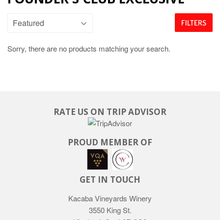
FILTERS
Sorry, there are no products matching your search.
RATE US ON TRIP ADVISOR
PROUD MEMBER OF
GET IN TOUCH
Kacaba Vineyards Winery
3550 King St.